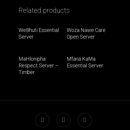
Related products
Read More
Read More
WeBhuti Essential
Woza Nawe Care
Server
Open Server
Read More
Read More
MaHlonipha
Mfana KaMa
Respect Server –
Essential Server
Timber