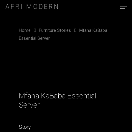
AFRI MODERN
Home
Furniture Stories
Mfana KaBaba
Essential Server
Mfana KaBaba Essential
Server
Story: