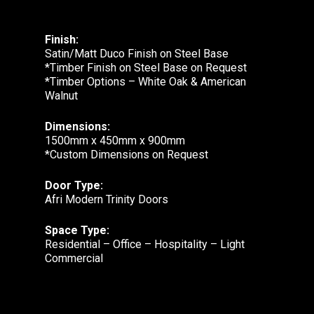
Finish:
Satin/Matt Duco Finish on Steel Base
*Timber Finish on Steel Base on Request
*Timber Options – White Oak & American
Walnut
Dimensions:
1500mm x 450mm x 900mm
*Custom Dimensions on Request
Door Type:
Afri Modern Trinity Doors
Space Type:
Residential – Office – Hospitality – Light
Commercial