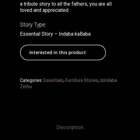
a tribute story to all the fathers, you are all
loved and appreciated
Story Type:
Essential Story – Indaba kaBaba
Interested in this product
Categories:
Essentials
,
Furniture Stories
,
Izindaba
Zethu
Description