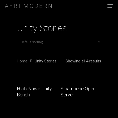
AFRI MODERN
Unity Stories
Home
Unity Stories
Showing all 4 results
Read More
Read More
Hlala Nawe Unity
Sibambene Open
Bench
Server