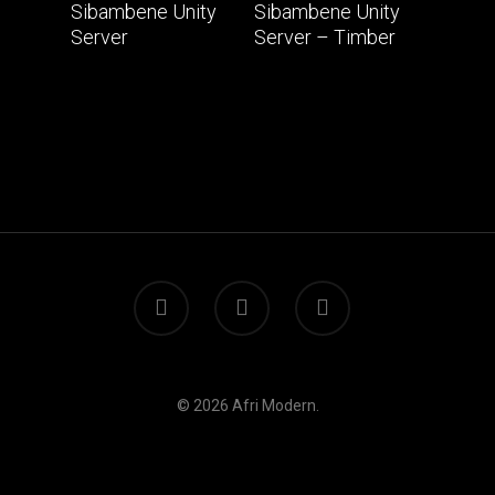
Read More
Read More
Sibambene Unity
Sibambene Unity
Server
Server – Timber
© 2026 Afri Modern.